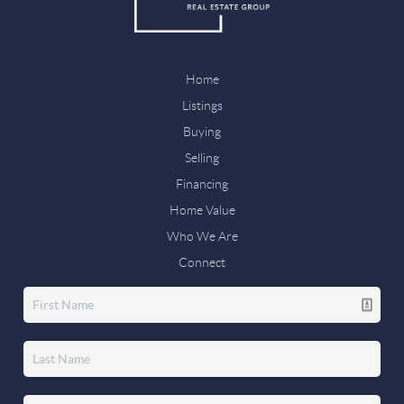
Home
Listings
Buying
Selling
Financing
Home Value
Who We Are
Connect