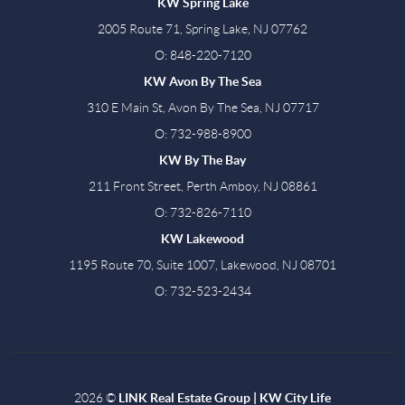
KW Spring Lake
2005 Route 71, Spring Lake, NJ 07762
O: 848-220-7120
KW Avon By The Sea
310 E Main St, Avon By The Sea, NJ 07717
O: 732-988-8900
KW By The Bay
211 Front Street, Perth Amboy, NJ 08861
O: 732-826-7110
KW Lakewood
1195 Route 70, Suite 1007, Lakewood, NJ 08701
O: 732-523-2434
2026
©
LINK Real Estate Group | KW City Life