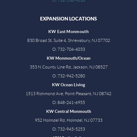
EXPANSION LOCATIONS
KW East Monmouth
830 Broad St, Suite 4, Shrewsbury, NJ 07702
O: 732-704-4033
KW Monmouth/Ocean
353 N County Line Rd, Jackson, NJ 08527
O: 732-942-5280
KW Ocean Living
1513 Richmond Ave, Point Pleasant, NJ 08742
O: 848-241-6955
KW Central Monmouth
952 Holmdel Rd, Holmdel, NJ 07733
O: 732-945-5253