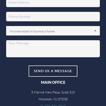
SEND US A MESSAGE
MAIN OFFICE
5 Marine View Plaza, Suite 310
Hoboken, NJ 07030
O: 732-536-9010