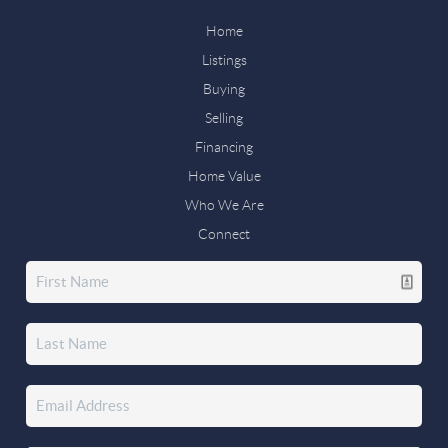
Home
Listings
Buying
Selling
Financing
Home Value
Who We Are
Connect