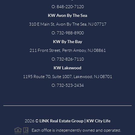
O: 848-220-7120
KW Avon By The Sea
310 E Main St, Avon By The Sea, NJ 07717
O: 732-988-8900
KW By The Bay
211 Front Street, Perth Amboy, NJ 08861
O: 732-826-7110
KW Lakewood
1195 Route 70, Suite 1007, Lakewood, NJ 08701
O: 732-523-2434
2026
©
LINK Real Estate Group | KW City Life
Each office is independently owned and operated.