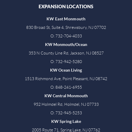
EXPANSION LOCATIONS
KW East Monmouth
830 Broad St, Suite 4, Shrewsbury, NJ 07702
O: 732-704-4033
KW Monmouth/Ocean
353 N County Line Rd, Jackson, NJ 08527
O: 732-942-5280
KW Ocean Living
1513 Richmond Ave, Point Pleasant, NJ 08742
O: 848-241-6955
KW Central Monmouth
952 Holmdel Rd, Holmdel, NJ 07733
O: 732-945-5253
KW Spring Lake
2005 Route 71, Spring Lake, NJ 07762