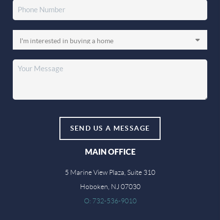
SEND US A MESSAGE
MAIN OFFICE
5 Marine View Plaza, Suite 310
Hoboken, NJ 07030
O: 732-536-9010