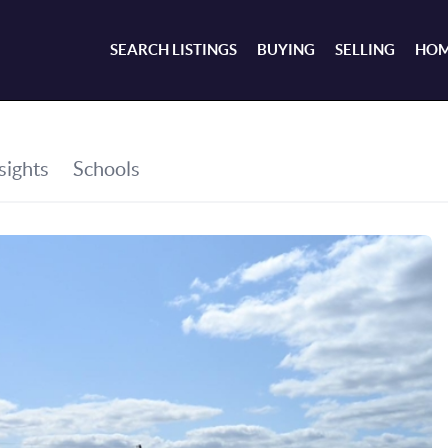
SEARCH LISTINGS
BUYING
SELLING
HOM