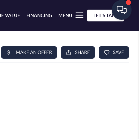
E VALUE
FINANCING
MENU
LET'S TALK