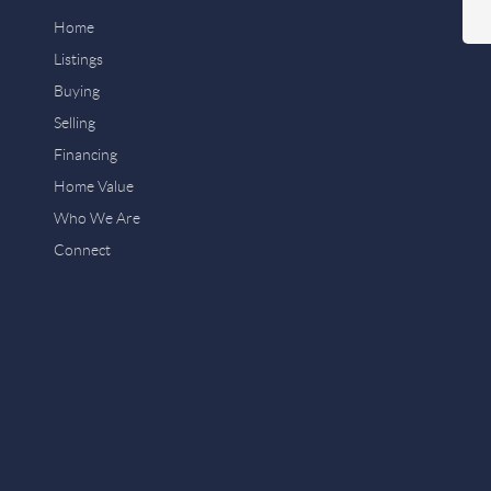
Home
Listings
Buying
Selling
Financing
Home Value
Who We Are
Connect