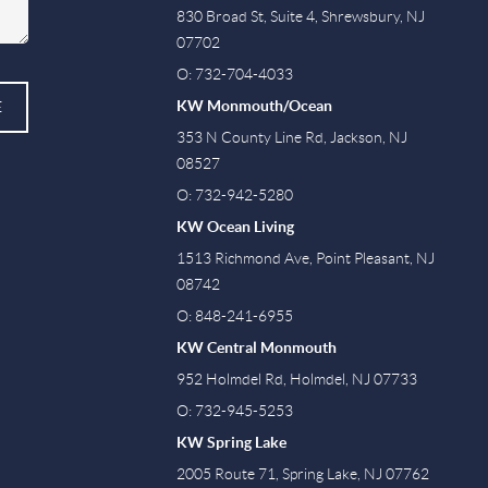
830 Broad St, Suite 4, Shrewsbury, NJ
07702
O: 732-704-4033
KW Monmouth/Ocean
E
353 N County Line Rd, Jackson, NJ
08527
O: 732-942-5280
KW Ocean Living
1513 Richmond Ave, Point Pleasant, NJ
08742
O: 848-241-6955
KW Central Monmouth
952 Holmdel Rd, Holmdel, NJ 07733
O: 732-945-5253
KW Spring Lake
2005 Route 71, Spring Lake, NJ 07762