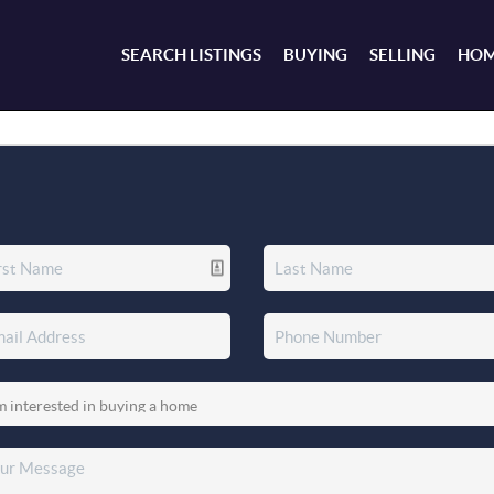
SEARCH LISTINGS
BUYING
SELLING
HOM