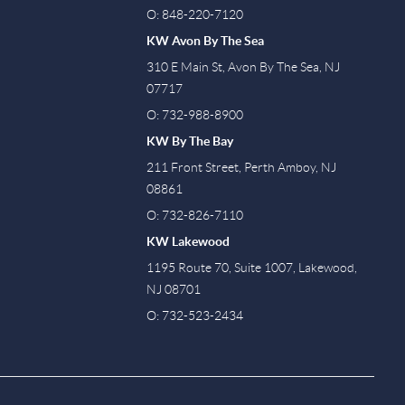
O: 848-220-7120
KW Avon By The Sea
310 E Main St, Avon By The Sea, NJ
07717
O: 732-988-8900
KW By The Bay
211 Front Street, Perth Amboy, NJ
08861
O: 732-826-7110
KW Lakewood
1195 Route 70, Suite 1007, Lakewood,
NJ 08701
O: 732-523-2434