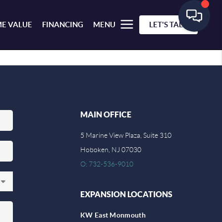
E VALUE
FINANCING
MENU
LET'S TALK
MAIN OFFICE
5 Marine View Plaza, Suite 310
Hoboken, NJ 07030
O: 732-536-9010
EXPANSION LOCATIONS
KW East Monmouth