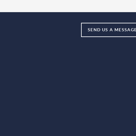
SEND US A MESSAG