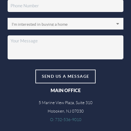
SEND US A MESSAGE
MAIN OFFICE
5 Marine View Plaza, Suite 310
Hoboken, NJ 07030
O: 732-536-9010