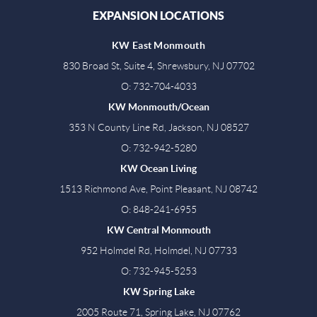
EXPANSION LOCATIONS
KW East Monmouth
830 Broad St, Suite 4, Shrewsbury, NJ 07702
O: 732-704-4033
KW Monmouth/Ocean
353 N County Line Rd, Jackson, NJ 08527
O: 732-942-5280
KW Ocean Living
1513 Richmond Ave, Point Pleasant, NJ 08742
O: 848-241-6955
KW Central Monmouth
952 Holmdel Rd, Holmdel, NJ 07733
O: 732-945-5253
KW Spring Lake
2005 Route 71, Spring Lake, NJ 07762