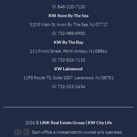
O: 848-220-7120
KW Avon By The Sea
310 E Main St, Avon By The Sea, NJ 07717
O: 732-988-8900
KW By The Bay
211 Front Street, Perth Amboy, NJ 08861
O: 732-826-7110
KW Lakewood
1195 Route 70, Suite 1007, Lakewood, NJ 08701
O: 732-523-2434
2026
©
LINK Real Estate Group | KW City Life
Each office is independently owned and operated.