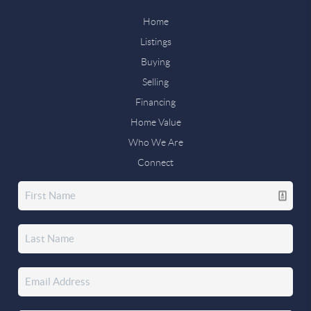
Home
Listings
Buying
Selling
Financing
Home Value
Who We Are
Connect