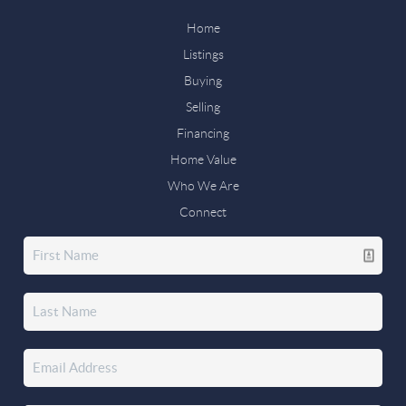
Home
Listings
Buying
Selling
Financing
Home Value
Who We Are
Connect