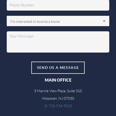
SEND US A MESSAGE
MAIN OFFICE
5 Marine View Plaza, Suite 310
Hoboken, NJ 07030
O: 732-536-9010