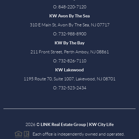
O: 848-220-7120
KW Avon By The Sea
310 E Main St, Avon By The Sea, NJ 07717
O: 732-988-8900
KW By The Bay
211 Front Street, Perth Amboy, NJ 08861
O: 732-826-7110
KW Lakewood
1195 Route 70, Suite 1007, Lakewood, NJ 08701
O: 732-523-2434
2026
©
LINK Real Estate Group | KW City Life
Each office is independently owned and operated.