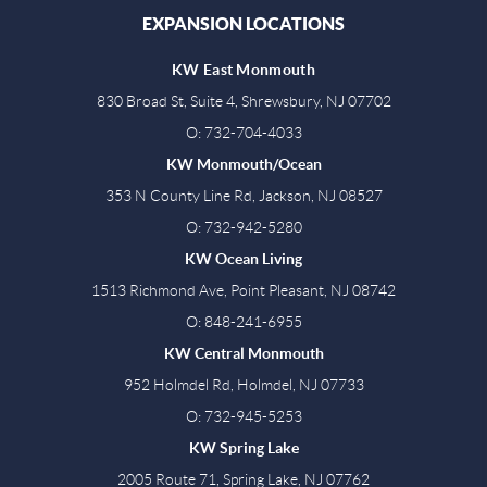
EXPANSION LOCATIONS
KW East Monmouth
830 Broad St, Suite 4, Shrewsbury, NJ 07702
O: 732-704-4033
KW Monmouth/Ocean
353 N County Line Rd, Jackson, NJ 08527
O: 732-942-5280
KW Ocean Living
1513 Richmond Ave, Point Pleasant, NJ 08742
O: 848-241-6955
KW Central Monmouth
952 Holmdel Rd, Holmdel, NJ 07733
O: 732-945-5253
KW Spring Lake
2005 Route 71, Spring Lake, NJ 07762