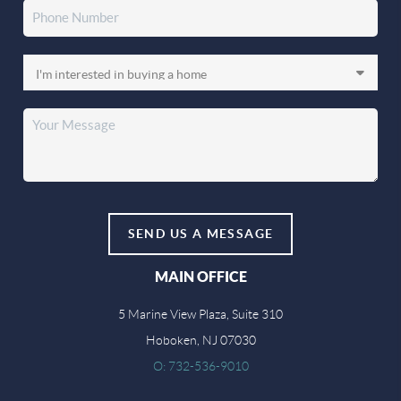
SEND US A MESSAGE
MAIN OFFICE
5 Marine View Plaza, Suite 310
Hoboken, NJ 07030
O: 732-536-9010