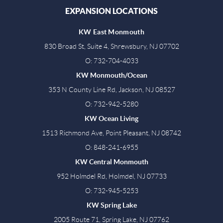
EXPANSION LOCATIONS
KW East Monmouth
830 Broad St, Suite 4, Shrewsbury, NJ 07702
O: 732-704-4033
KW Monmouth/Ocean
353 N County Line Rd, Jackson, NJ 08527
O: 732-942-5280
KW Ocean Living
1513 Richmond Ave, Point Pleasant, NJ 08742
O: 848-241-6955
KW Central Monmouth
952 Holmdel Rd, Holmdel, NJ 07733
O: 732-945-5253
KW Spring Lake
2005 Route 71, Spring Lake, NJ 07762