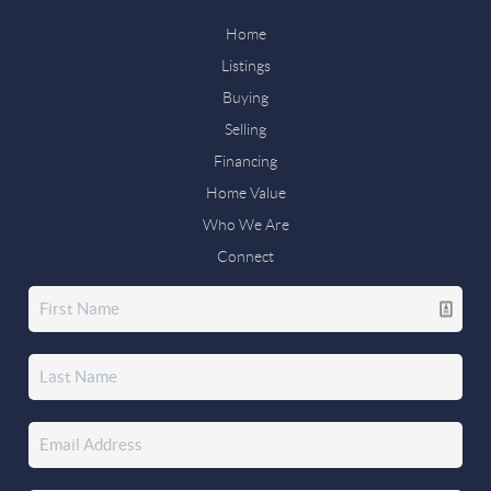
Home
Listings
Buying
Selling
Financing
Home Value
Who We Are
Connect