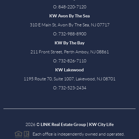
O: 848-220-7120
KW Avon By The Sea
310 E Main St, Avon By The Sea, NJ 07717
O: 732-988-8900
KW By The Bay
211 Front Street, Perth Amboy, NJ 08861
O: 732-826-7110
KW Lakewood
1195 Route 70, Suite 1007, Lakewood, NJ 08701
O: 732-523-2434
2026
©
LINK Real Estate Group | KW City Life
Each office is independently owned and operated.