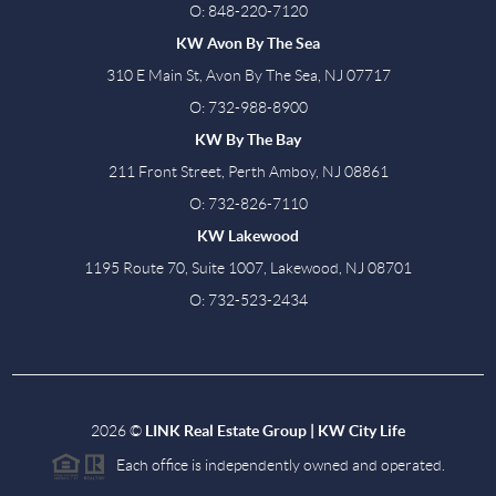
O: 848-220-7120
KW Avon By The Sea
310 E Main St, Avon By The Sea, NJ 07717
O: 732-988-8900
KW By The Bay
211 Front Street, Perth Amboy, NJ 08861
O: 732-826-7110
KW Lakewood
1195 Route 70, Suite 1007, Lakewood, NJ 08701
O: 732-523-2434
2026
©
LINK Real Estate Group | KW City Life
Each office is independently owned and operated.