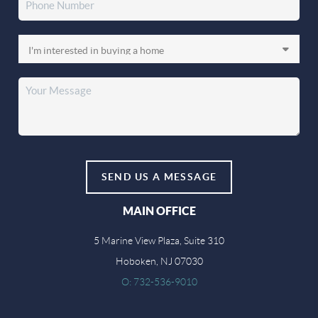
SEND US A MESSAGE
MAIN OFFICE
5 Marine View Plaza, Suite 310
Hoboken, NJ 07030
O: 732-536-9010