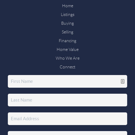
Home
Listings
Buying
Selling
Financing
Home Value
Who We Are
Connect