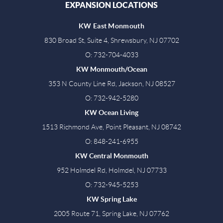
EXPANSION LOCATIONS
KW East Monmouth
830 Broad St, Suite 4, Shrewsbury, NJ 07702
O: 732-704-4033
KW Monmouth/Ocean
353 N County Line Rd, Jackson, NJ 08527
O: 732-942-5280
KW Ocean Living
1513 Richmond Ave, Point Pleasant, NJ 08742
O: 848-241-6955
KW Central Monmouth
952 Holmdel Rd, Holmdel, NJ 07733
O: 732-945-5253
KW Spring Lake
2005 Route 71, Spring Lake, NJ 07762