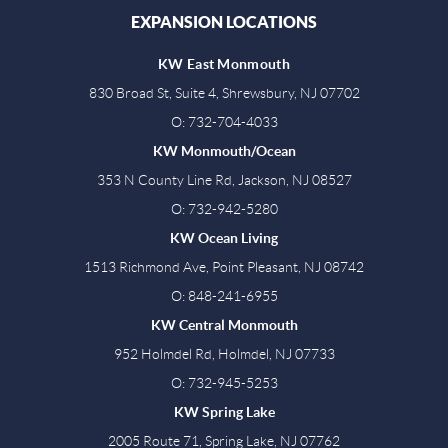
EXPANSION LOCATIONS
KW East Monmouth
830 Broad St, Suite 4, Shrewsbury, NJ 07702
O: 732-704-4033
KW Monmouth/Ocean
353 N County Line Rd, Jackson, NJ 08527
O: 732-942-5280
KW Ocean Living
1513 Richmond Ave, Point Pleasant, NJ 08742
O: 848-241-6955
KW Central Monmouth
952 Holmdel Rd, Holmdel, NJ 07733
O: 732-945-5253
KW Spring Lake
2005 Route 71, Spring Lake, NJ 07762