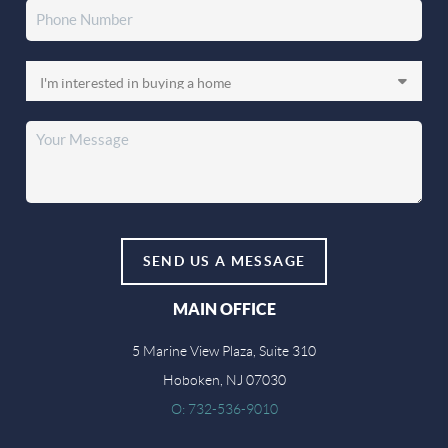
SEND US A MESSAGE
MAIN OFFICE
5 Marine View Plaza, Suite 310
Hoboken, NJ 07030
O: 732-536-9010