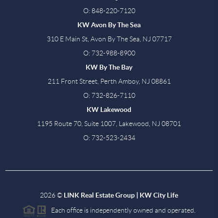
O: 848-220-7120
KW Avon By The Sea
310 E Main St, Avon By The Sea, NJ 07717
O: 732-988-8900
KW By The Bay
211 Front Street, Perth Amboy, NJ 08861
O: 732-826-7110
KW Lakewood
1195 Route 70, Suite 1007, Lakewood, NJ 08701
O: 732-523-2434
2026
©
LINK Real Estate Group | KW City Life
Each office is independently owned and operated.