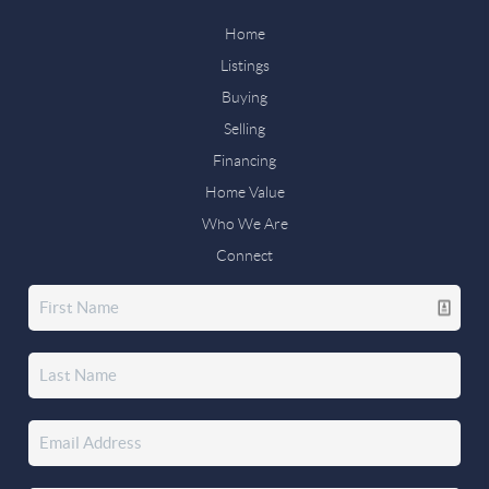
Home
Listings
Buying
Selling
Financing
Home Value
Who We Are
Connect