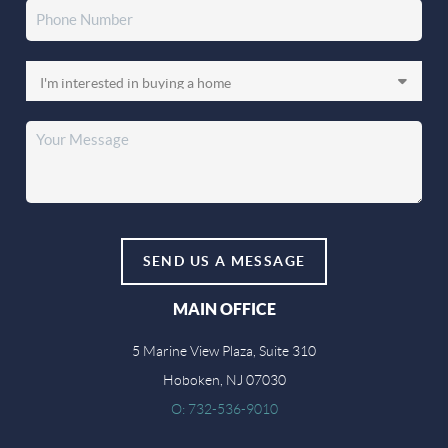
SEND US A MESSAGE
MAIN OFFICE
5 Marine View Plaza, Suite 310
Hoboken, NJ 07030
O: 732-536-9010