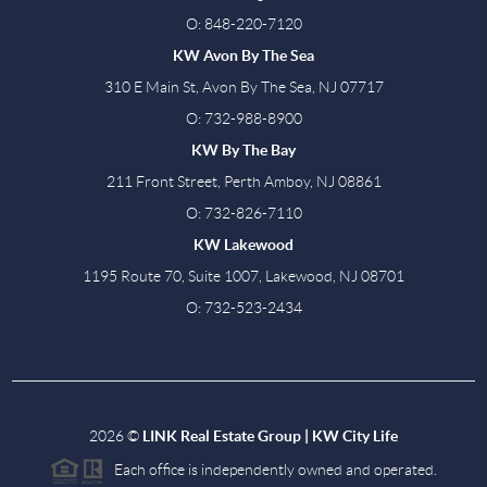
O: 848-220-7120
KW Avon By The Sea
310 E Main St, Avon By The Sea, NJ 07717
O: 732-988-8900
KW By The Bay
211 Front Street, Perth Amboy, NJ 08861
O: 732-826-7110
KW Lakewood
1195 Route 70, Suite 1007, Lakewood, NJ 08701
O: 732-523-2434
2026
©
LINK Real Estate Group | KW City Life
Each office is independently owned and operated.