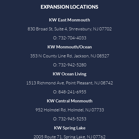
EXPANSION LOCATIONS
KW East Monmouth
830 Broad St, Suite 4, Shrewsbury, NJ 07702
O: 732-704-4033
KW Monmouth/Ocean
353 N County Line Rd, Jackson, NJ 08527
O: 732-942-5280
KW Ocean Living
1513 Richmond Ave, Point Pleasant, NJ 08742
O: 848-241-6955
KW Central Monmouth
952 Holmdel Rd, Holmdel, NJ 07733
O: 732-945-5253
KW Spring Lake
2005 Route 71, Spring Lake, NJ 07762