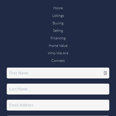
Home
Listings
Buying
Selling
Financing
Home Value
Who We Are
Connect