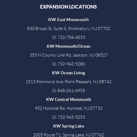
EXPANSION LOCATIONS
KW East Monmouth
830 Broad St, Suite 4, Shrewsbury, NJ 07702
O: 732-704-4033
KW Monmouth/Ocean
353 N County Line Rd, Jackson, NJ 08527
O: 732-942-5280
KW Ocean Living
1513 Richmond Ave, Point Pleasant, NJ 08742
O: 848-241-6955
KW Central Monmouth
952 Holmdel Rd, Holmdel, NJ 07733
O: 732-945-5253
KW Spring Lake
2005 Route 71, Spring Lake, NJ 07762