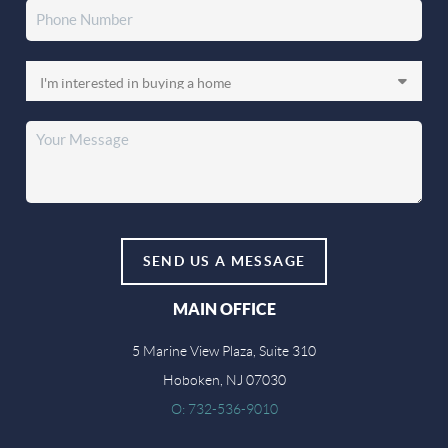
SEND US A MESSAGE
MAIN OFFICE
5 Marine View Plaza, Suite 310
Hoboken, NJ 07030
O: 732-536-9010