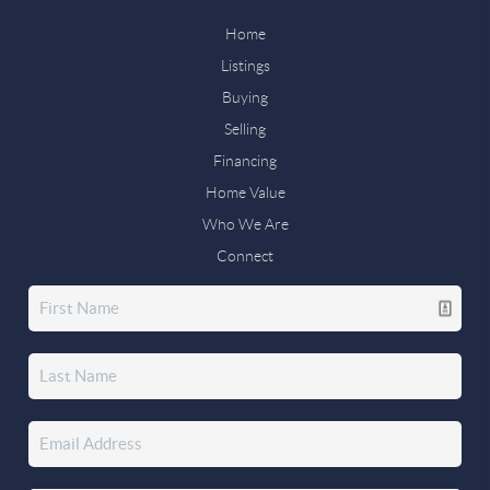
Home
Listings
Buying
Selling
Financing
Home Value
Who We Are
Connect