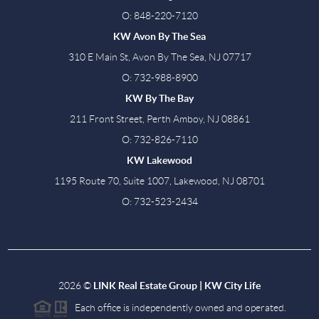
O: 848-220-7120
KW Avon By The Sea
310 E Main St, Avon By The Sea, NJ 07717
O: 732-988-8900
KW By The Bay
211 Front Street, Perth Amboy, NJ 08861
O: 732-826-7110
KW Lakewood
1195 Route 70, Suite 1007, Lakewood, NJ 08701
O: 732-523-2434
2026
©
LINK Real Estate Group | KW City Life
Each office is independently owned and operated.