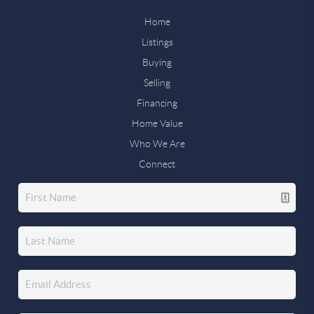
Home
Listings
Buying
Selling
Financing
Home Value
Who We Are
Connect