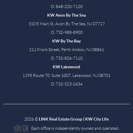
O: 848-220-7120
KW Avon By The Sea
310 E Main St, Avon By The Sea, NJ 07717
O: 732-988-8900
KW By The Bay
211 Front Street, Perth Amboy, NJ 08861
O: 732-826-7110
KW Lakewood
1195 Route 70, Suite 1007, Lakewood, NJ 08701
O: 732-523-2434
2026
©
LINK Real Estate Group | KW City Life
Each office is independently owned and operated.