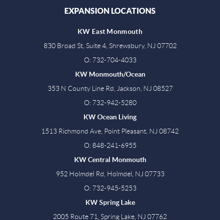
EXPANSION LOCATIONS
KW East Monmouth
830 Broad St, Suite 4, Shrewsbury, NJ 07702
O: 732-704-4033
KW Monmouth/Ocean
353 N County Line Rd, Jackson, NJ 08527
O: 732-942-5280
KW Ocean Living
1513 Richmond Ave, Point Pleasant, NJ 08742
O: 848-241-6955
KW Central Monmouth
952 Holmdel Rd, Holmdel, NJ 07733
O: 732-945-5253
KW Spring Lake
2005 Route 71, Spring Lake, NJ 07762