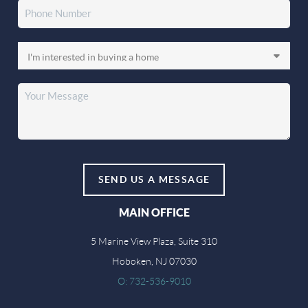
SEND US A MESSAGE
MAIN OFFICE
5 Marine View Plaza, Suite 310
Hoboken, NJ 07030
O: 732-536-9010