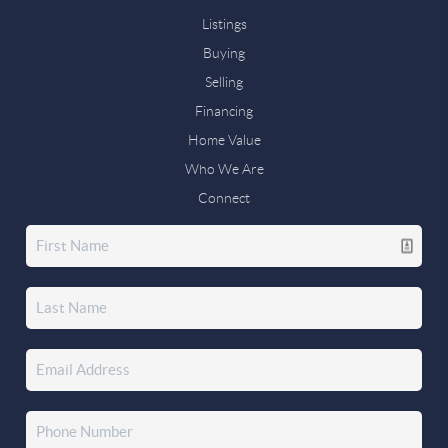
Listings
Buying
Selling
Financing
Home Value
Who We Are
Connect