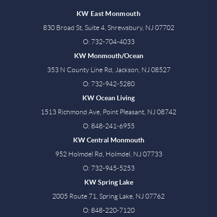
KW East Monmouth
830 Broad St, Suite 4, Shrewsbury, NJ 07702
O: 732-704-4033
KW Monmouth/Ocean
353 N County Line Rd, Jackson, NJ 08527
O: 732-942-5280
KW Ocean Living
1513 Richmond Ave, Point Pleasant, NJ 08742
O: 848-241-6955
KW Central Monmouth
952 Holmdel Rd, Holmdel, NJ 07733
O: 732-945-5253
KW Spring Lake
2005 Route 71, Spring Lake, NJ 07762
O: 848-220-7120