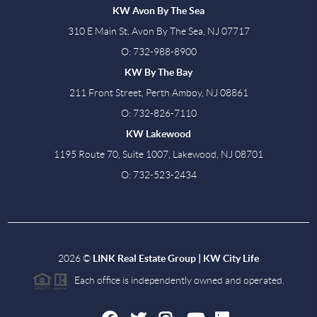
KW Avon By The Sea
310 E Main St, Avon By The Sea, NJ 07717
O: 732-988-8900
KW By The Bay
211 Front Street, Perth Amboy, NJ 08861
O: 732-826-7110
KW Lakewood
1195 Route 70, Suite 1007, Lakewood, NJ 08701
O: 732-523-2434
2026
©
LINK Real Estate Group | KW City Life
Each office is independently owned and operated.