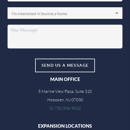
SEND US A MESSAGE
MAIN OFFICE
5 Marine View Plaza, Suite 310
Hoboken, NJ 07030
O: 732-536-9010
EXPANSION LOCATIONS