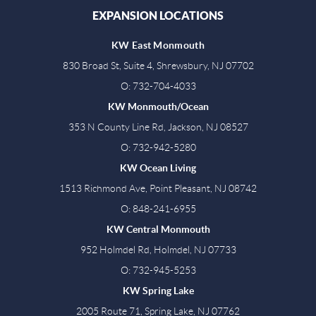
EXPANSION LOCATIONS
KW East Monmouth
830 Broad St, Suite 4, Shrewsbury, NJ 07702
O: 732-704-4033
KW Monmouth/Ocean
353 N County Line Rd, Jackson, NJ 08527
O: 732-942-5280
KW Ocean Living
1513 Richmond Ave, Point Pleasant, NJ 08742
O: 848-241-6955
KW Central Monmouth
952 Holmdel Rd, Holmdel, NJ 07733
O: 732-945-5253
KW Spring Lake
2005 Route 71, Spring Lake, NJ 07762