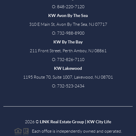
O: 848-220-7120
KW Avon By The Sea
310 E Main St, Avon By The Sea, NJ 07717
O: 732-988-8900
KW By The Bay
211 Front Street, Perth Amboy, NJ 08861
O: 732-826-7110
KW Lakewood
1195 Route 70, Suite 1007, Lakewood, NJ 08701
O: 732-523-2434
2026
©
LINK Real Estate Group | KW City Life
Each office is independently owned and operated.