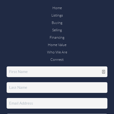
Home
Listings
Buying
Selling
Financing
Home Value
Who We Are
Connect