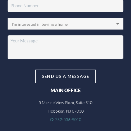
SEND US A MESSAGE
MAIN OFFICE
5 Marine View Plaza, Suite 310
Hoboken, NJ 07030
O: 732-536-9010