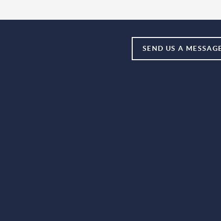
SEND US A MESSAG