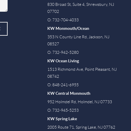
830 Broad St, Suite 4, Shrewsbury, NJ
07702
O: 732-704-4033
KW Monmouth/Ocean
E
353 N County Line Rd, Jackson, NJ
08527
O: 732-942-5280
KW Ocean Living
1513 Richmond Ave, Point Pleasant, NJ
08742
O: 848-241-6955
KW Central Monmouth
952 Holmdel Rd, Holmdel, NJ 07733
O: 732-945-5253
KW Spring Lake
2005 Route 71, Spring Lake, NJ 07762