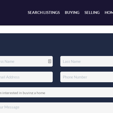
SEARCH LISTINGS
BUYING
SELLING
HOM