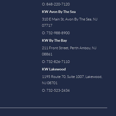
O: 848-220-7120
KW Avon By The Sea
310 E Main St, Avon By The Sea, NJ
07717
O: 732-988-8900
KW By The Bay
211 Front Street, Perth Amboy, NJ
08861
O: 732-826-7110
KW Lakewood
1195 Route 70, Suite 1007, Lakewood,
NJ 08701
O: 732-523-2434