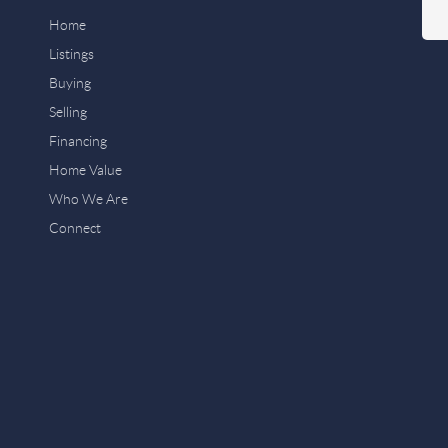
Home
Listings
Buying
Selling
Financing
Home Value
Who We Are
Connect