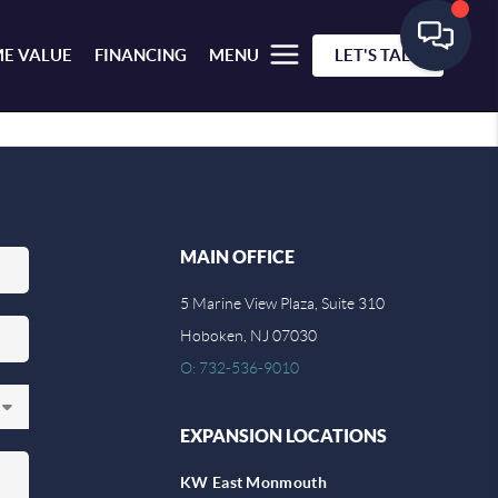
E VALUE
FINANCING
MENU
LET'S TALK
MAIN OFFICE
5 Marine View Plaza, Suite 310
Hoboken, NJ 07030
O: 732-536-9010
EXPANSION LOCATIONS
KW East Monmouth