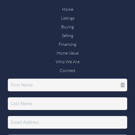
Home
Listings
Buying
Selling
Financing
Home Value
Who We Are
Connect