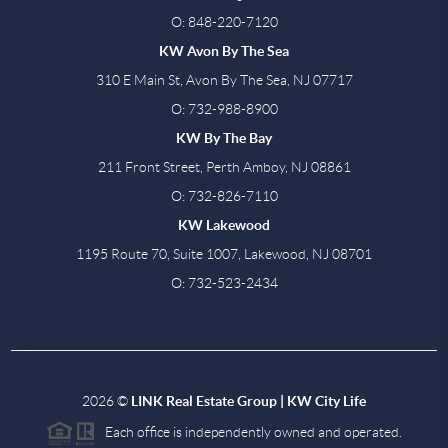
O: 848-220-7120
KW Avon By The Sea
310 E Main St, Avon By The Sea, NJ 07717
O: 732-988-8900
KW By The Bay
211 Front Street, Perth Amboy, NJ 08861
O: 732-826-7110
KW Lakewood
1195 Route 70, Suite 1007, Lakewood, NJ 08701
O: 732-523-2434
2026
©
LINK Real Estate Group | KW City Life
Each office is independently owned and operated.