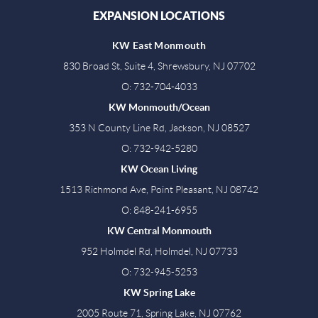
EXPANSION LOCATIONS
KW East Monmouth
830 Broad St, Suite 4, Shrewsbury, NJ 07702
O: 732-704-4033
KW Monmouth/Ocean
353 N County Line Rd, Jackson, NJ 08527
O: 732-942-5280
KW Ocean Living
1513 Richmond Ave, Point Pleasant, NJ 08742
O: 848-241-6955
KW Central Monmouth
952 Holmdel Rd, Holmdel, NJ 07733
O: 732-945-5253
KW Spring Lake
2005 Route 71, Spring Lake, NJ 07762