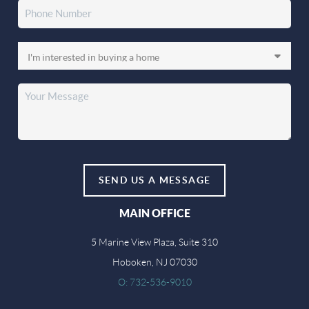
SEND US A MESSAGE
MAIN OFFICE
5 Marine View Plaza, Suite 310
Hoboken, NJ 07030
O: 732-536-9010