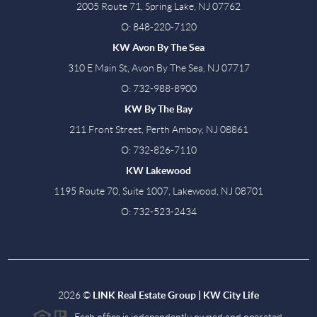
2005 Route 71, Spring Lake, NJ 07762
O: 848-220-7120
KW Avon By The Sea
310 E Main St, Avon By The Sea, NJ 07717
O: 732-988-8900
KW By The Bay
211 Front Street, Perth Amboy, NJ 08861
O: 732-826-7110
KW Lakewood
1195 Route 70, Suite 1007, Lakewood, NJ 08701
O: 732-523-2434
2026
©
LINK Real Estate Group | KW City Life
Each office is independently owned and operated.