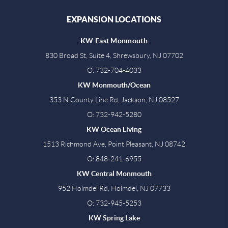
EXPANSION LOCATIONS
KW East Monmouth
830 Broad St, Suite 4, Shrewsbury, NJ 07702
O: 732-704-4033
KW Monmouth/Ocean
353 N County Line Rd, Jackson, NJ 08527
O: 732-942-5280
KW Ocean Living
1513 Richmond Ave, Point Pleasant, NJ 08742
O: 848-241-6955
KW Central Monmouth
952 Holmdel Rd, Holmdel, NJ 07733
O: 732-945-5253
KW Spring Lake