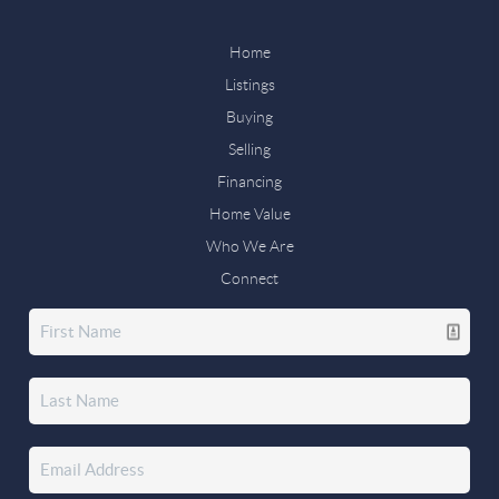
Home
Listings
Buying
Selling
Financing
Home Value
Who We Are
Connect