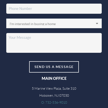
SEND US A MESSAGE
MAIN OFFICE
5 Marine View Plaza, Suite 310
Hoboken, NJ 07030
O: 732-536-9010