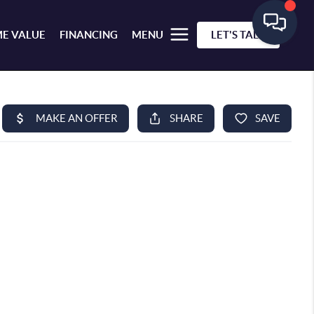
E VALUE
FINANCING
MENU
LET'S TALK