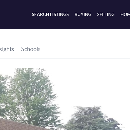
SEARCH LISTINGS
BUYING
SELLING
HOM