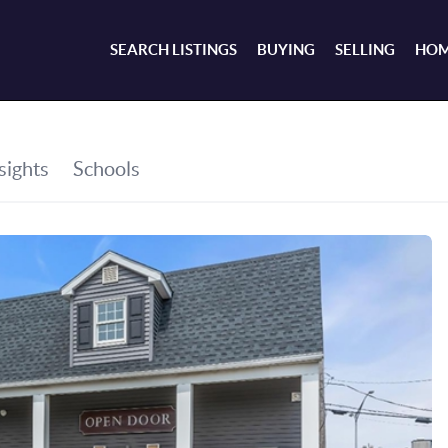
SEARCH LISTINGS
BUYING
SELLING
HOM