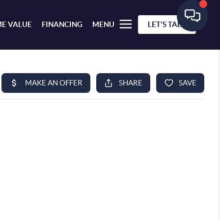
E VALUE
FINANCING
MENU
LET'S TALK