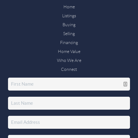
Home
Listings
Buying
Selling
Financing
Home Value
Who We Are
Connect