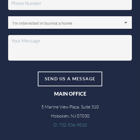
SEND US A MESSAGE
MAIN OFFICE
5 Marine View Plaza, Suite 310
Hoboken, NJ 07030
O: 732-536-9010