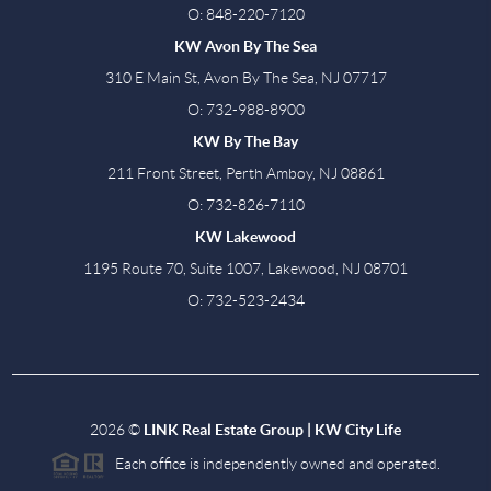
O: 848-220-7120
KW Avon By The Sea
310 E Main St, Avon By The Sea, NJ 07717
O: 732-988-8900
KW By The Bay
211 Front Street, Perth Amboy, NJ 08861
O: 732-826-7110
KW Lakewood
1195 Route 70, Suite 1007, Lakewood, NJ 08701
O: 732-523-2434
2026
©
LINK Real Estate Group | KW City Life
Each office is independently owned and operated.