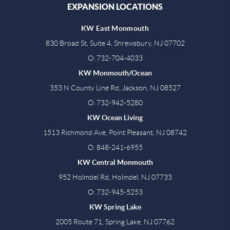
EXPANSION LOCATIONS
KW East Monmouth
830 Broad St, Suite 4, Shrewsbury, NJ 07702
O: 732-704-4033
KW Monmouth/Ocean
353 N County Line Rd, Jackson, NJ 08527
O: 732-942-5280
KW Ocean Living
1513 Richmond Ave, Point Pleasant, NJ 08742
O: 848-241-6955
KW Central Monmouth
952 Holmdel Rd, Holmdel, NJ 07733
O: 732-945-5253
KW Spring Lake
2005 Route 71, Spring Lake, NJ 07762