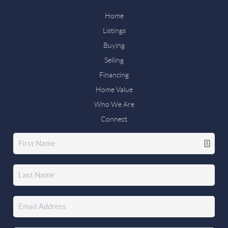
Home
Listings
Buying
Selling
Financing
Home Value
Who We Are
Connect