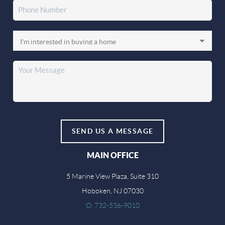
SEND US A MESSAGE
MAIN OFFICE
5 Marine View Plaza, Suite 310
Hoboken, NJ 07030
O: 732-536-9010