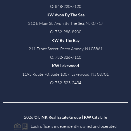
O: 848-220-7120
KW Avon By The Sea
310 E Main St, Avon By The Sea, NJ 07717
O: 732-988-8900
KW By The Bay
211 Front Street, Perth Amboy, NJ 08861
O: 732-826-7110
KW Lakewood
1195 Route 70, Suite 1007, Lakewood, NJ 08701
O: 732-523-2434
2026
©
LINK Real Estate Group | KW City Life
Each office is independently owned and operated.