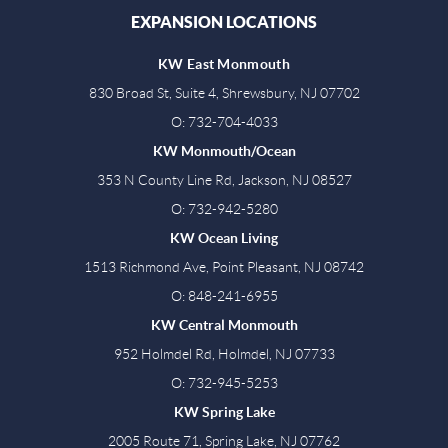
EXPANSION LOCATIONS
KW East Monmouth
830 Broad St, Suite 4, Shrewsbury, NJ 07702
O: 732-704-4033
KW Monmouth/Ocean
353 N County Line Rd, Jackson, NJ 08527
O: 732-942-5280
KW Ocean Living
1513 Richmond Ave, Point Pleasant, NJ 08742
O: 848-241-6955
KW Central Monmouth
952 Holmdel Rd, Holmdel, NJ 07733
O: 732-945-5253
KW Spring Lake
2005 Route 71, Spring Lake, NJ 07762