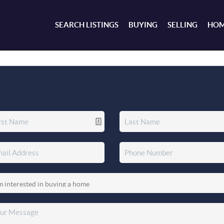
SEARCH LISTINGS
BUYING
SELLING
HOM