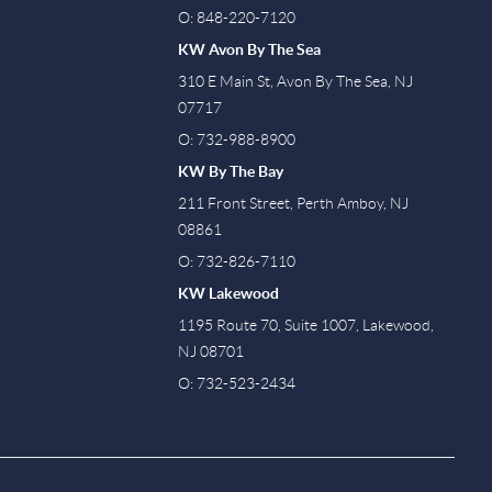
O: 848-220-7120
KW Avon By The Sea
310 E Main St, Avon By The Sea, NJ
07717
O: 732-988-8900
KW By The Bay
211 Front Street, Perth Amboy, NJ
08861
O: 732-826-7110
KW Lakewood
1195 Route 70, Suite 1007, Lakewood,
NJ 08701
O: 732-523-2434