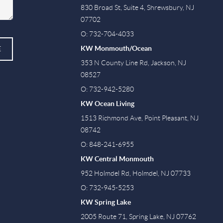
830 Broad St, Suite 4, Shrewsbury, NJ
07702
O: 732-704-4033
KW Monmouth/Ocean
E
353 N County Line Rd, Jackson, NJ
08527
O: 732-942-5280
KW Ocean Living
1513 Richmond Ave, Point Pleasant, NJ
08742
O: 848-241-6955
KW Central Monmouth
952 Holmdel Rd, Holmdel, NJ 07733
O: 732-945-5253
KW Spring Lake
2005 Route 71, Spring Lake, NJ 07762