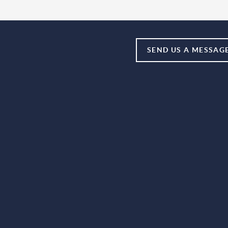
SEND US A MESSAG