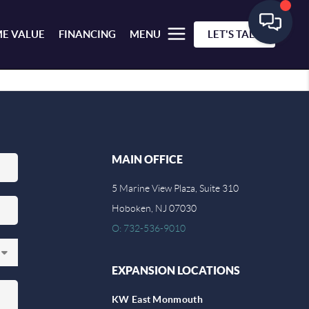
E VALUE
FINANCING
MENU
LET'S TALK
MAIN OFFICE
5 Marine View Plaza, Suite 310
Hoboken, NJ 07030
O: 732-536-9010
EXPANSION LOCATIONS
KW East Monmouth