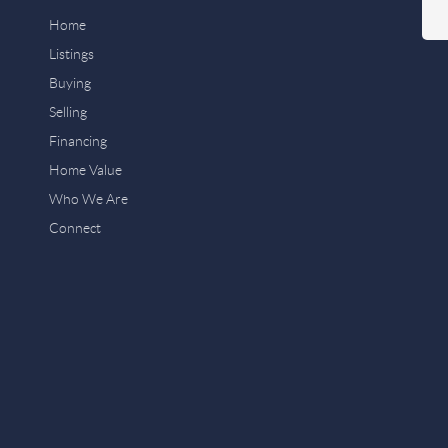
Home
Listings
Buying
Selling
Financing
Home Value
Who We Are
Connect