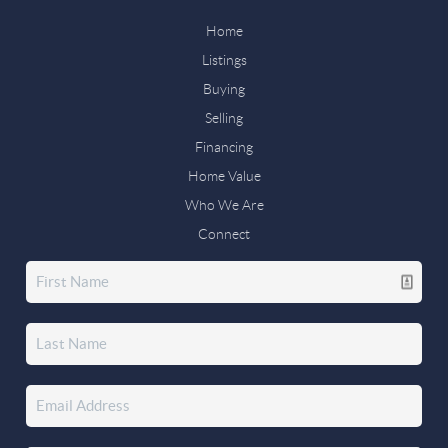
Home
Listings
Buying
Selling
Financing
Home Value
Who We Are
Connect