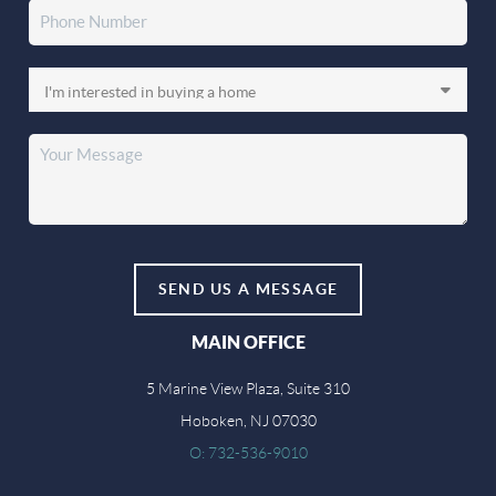
SEND US A MESSAGE
MAIN OFFICE
5 Marine View Plaza, Suite 310
Hoboken, NJ 07030
O: 732-536-9010