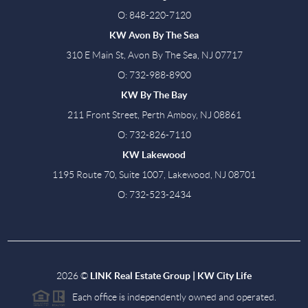
O: 848-220-7120
KW Avon By The Sea
310 E Main St, Avon By The Sea, NJ 07717
O: 732-988-8900
KW By The Bay
211 Front Street, Perth Amboy, NJ 08861
O: 732-826-7110
KW Lakewood
1195 Route 70, Suite 1007, Lakewood, NJ 08701
O: 732-523-2434
2026
©
LINK Real Estate Group | KW City Life
Each office is independently owned and operated.