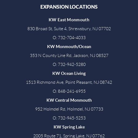
EXPANSION LOCATIONS
KW East Monmouth
830 Broad St, Suite 4, Shrewsbury, NJ 07702
O: 732-704-4033
KW Monmouth/Ocean
353 N County Line Rd, Jackson, NJ 08527
O: 732-942-5280
KW Ocean Living
1513 Richmond Ave, Point Pleasant, NJ 08742
O: 848-241-6955
KW Central Monmouth
952 Holmdel Rd, Holmdel, NJ 07733
O: 732-945-5253
KW Spring Lake
2005 Route 71, Spring Lake, NJ 07762