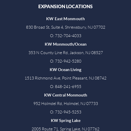
EXPANSION LOCATIONS
KW East Monmouth
830 Broad St, Suite 4, Shrewsbury, NJ 07702
O: 732-704-4033
KW Monmouth/Ocean
353 N County Line Rd, Jackson, NJ 08527
O: 732-942-5280
KW Ocean Living
1513 Richmond Ave, Point Pleasant, NJ 08742
O: 848-241-6955
KW Central Monmouth
952 Holmdel Rd, Holmdel, NJ 07733
O: 732-945-5253
KW Spring Lake
2005 Route 71, Spring Lake, NJ 07762