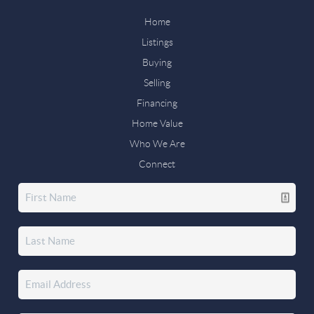
Home
Listings
Buying
Selling
Financing
Home Value
Who We Are
Connect