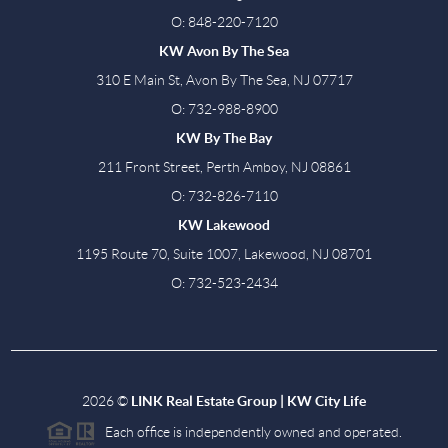
O: 848-220-7120
KW Avon By The Sea
310 E Main St, Avon By The Sea, NJ 07717
O: 732-988-8900
KW By The Bay
211 Front Street, Perth Amboy, NJ 08861
O: 732-826-7110
KW Lakewood
1195 Route 70, Suite 1007, Lakewood, NJ 08701
O: 732-523-2434
2026
©
LINK Real Estate Group | KW City Life
Each office is independently owned and operated.