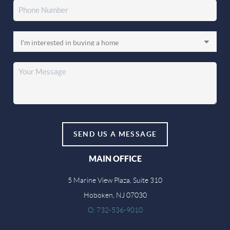
SEND US A MESSAGE
MAIN OFFICE
5 Marine View Plaza, Suite 310
Hoboken, NJ 07030
O: 732-536-9010