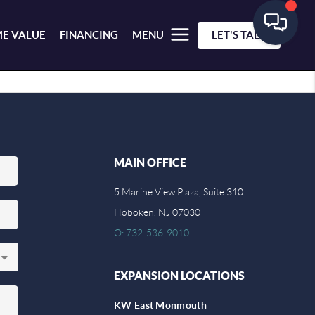
E VALUE
FINANCING
MENU
LET'S TALK
MAIN OFFICE
5 Marine View Plaza, Suite 310
Hoboken, NJ 07030
O: 732-536-9010
EXPANSION LOCATIONS
KW East Monmouth