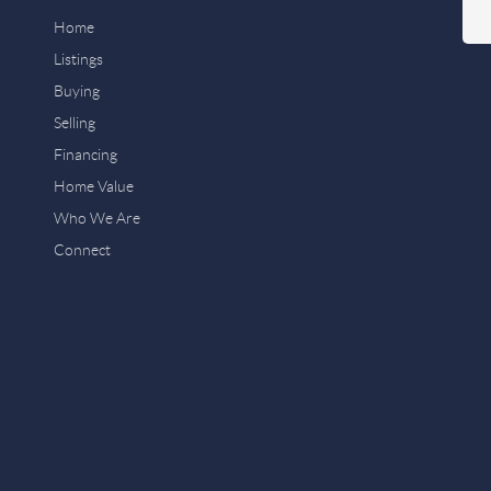
Home
Listings
Buying
Selling
Financing
Home Value
Who We Are
Connect