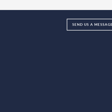
SEND US A MESSAG