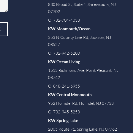
830 Broad St, Suite 4, Shrewsbury, NJ
07702
O: 732-704-4033
KW Monmouth/Ocean
E
353 N County Line Rd, Jackson, NJ
08527
O: 732-942-5280
KW Ocean Living
1513 Richmond Ave, Point Pleasant, NJ
08742
O: 848-241-6955
KW Central Monmouth
952 Holmdel Rd, Holmdel, NJ 07733
O: 732-945-5253
KW Spring Lake
2005 Route 71, Spring Lake, NJ 07762