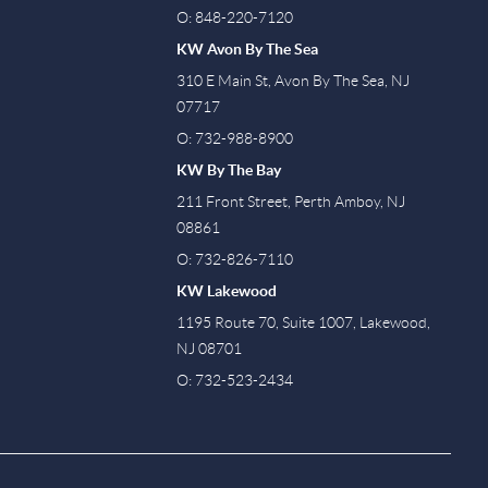
O: 848-220-7120
KW Avon By The Sea
310 E Main St, Avon By The Sea, NJ
07717
O: 732-988-8900
KW By The Bay
211 Front Street, Perth Amboy, NJ
08861
O: 732-826-7110
KW Lakewood
1195 Route 70, Suite 1007, Lakewood,
NJ 08701
O: 732-523-2434