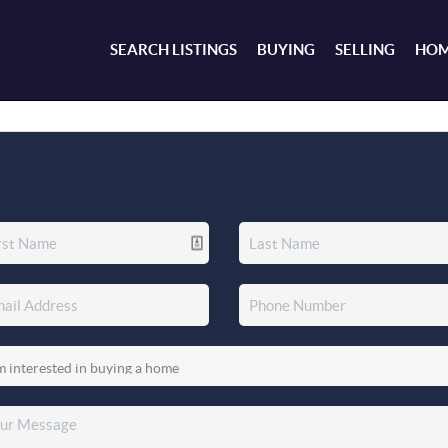
SEARCH LISTINGS
BUYING
SELLING
HOM