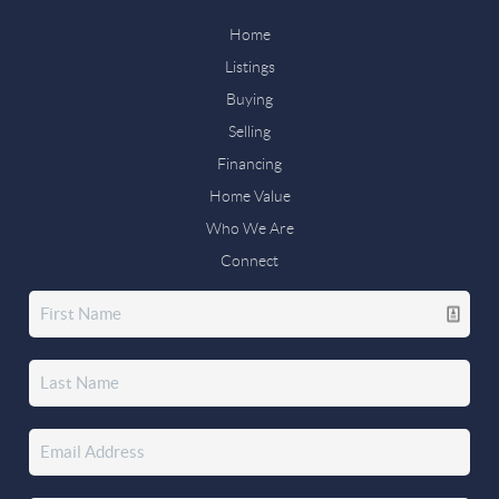
Home
Listings
Buying
Selling
Financing
Home Value
Who We Are
Connect