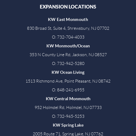
EXPANSION LOCATIONS
KW East Monmouth
830 Broad St, Suite 4, Shrewsbury, NJ 07702
O: 732-704-4033
KW Monmouth/Ocean
353 N County Line Rd, Jackson, NJ 08527
O: 732-942-5280
KW Ocean Living
1513 Richmond Ave, Point Pleasant, NJ 08742
O: 848-241-6955
KW Central Monmouth
952 Holmdel Rd, Holmdel, NJ 07733
O: 732-945-5253
KW Spring Lake
2005 Route 71, Spring Lake, NJ 07762