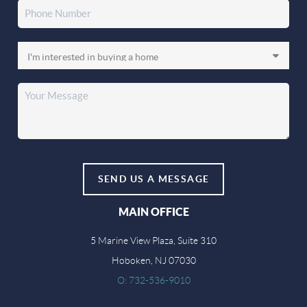
SEND US A MESSAGE
MAIN OFFICE
5 Marine View Plaza, Suite 310
Hoboken, NJ 07030
O: 732-536-9010