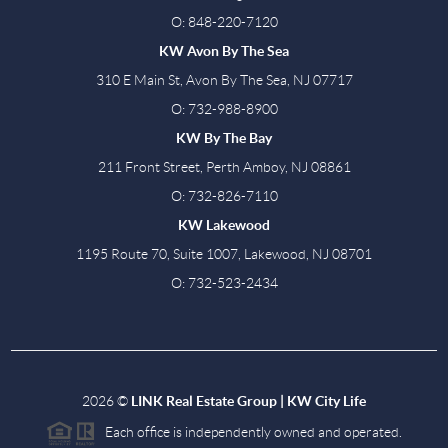
O: 848-220-7120
KW Avon By The Sea
310 E Main St, Avon By The Sea, NJ 07717
O: 732-988-8900
KW By The Bay
211 Front Street, Perth Amboy, NJ 08861
O: 732-826-7110
KW Lakewood
1195 Route 70, Suite 1007, Lakewood, NJ 08701
O: 732-523-2434
2026
©
LINK Real Estate Group | KW City Life
Each office is independently owned and operated.