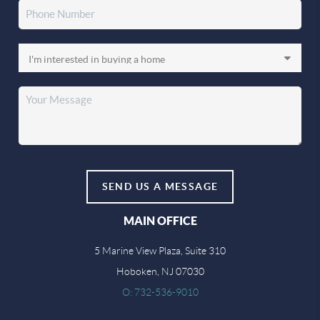
SEND US A MESSAGE
MAIN OFFICE
5 Marine View Plaza, Suite 310
Hoboken, NJ 07030
O: 732-536-9010