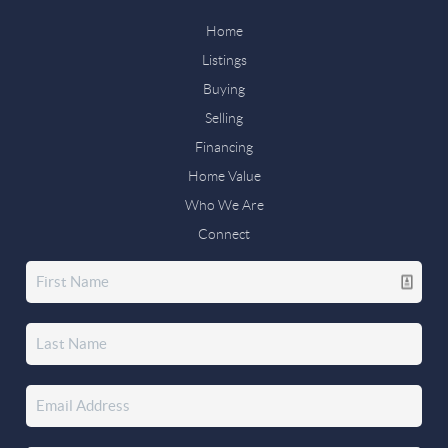
Home
Listings
Buying
Selling
Financing
Home Value
Who We Are
Connect