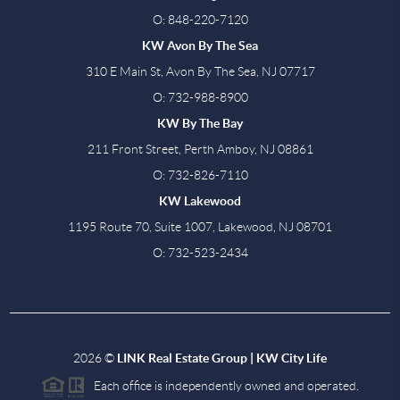
O: 848-220-7120
KW Avon By The Sea
310 E Main St, Avon By The Sea, NJ 07717
O: 732-988-8900
KW By The Bay
211 Front Street, Perth Amboy, NJ 08861
O: 732-826-7110
KW Lakewood
1195 Route 70, Suite 1007, Lakewood, NJ 08701
O: 732-523-2434
2026
©
LINK Real Estate Group | KW City Life
Each office is independently owned and operated.