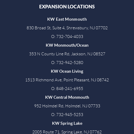
EXPANSION LOCATIONS
KW East Monmouth
830 Broad St, Suite 4, Shrewsbury, NJ 07702
O: 732-704-4033
KW Monmouth/Ocean
353 N County Line Rd, Jackson, NJ 08527
O: 732-942-5280
KW Ocean Living
1513 Richmond Ave, Point Pleasant, NJ 08742
O: 848-241-6955
KW Central Monmouth
952 Holmdel Rd, Holmdel, NJ 07733
O: 732-945-5253
KW Spring Lake
2005 Route 71, Spring Lake, NJ 07762