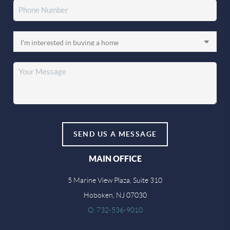
SEND US A MESSAGE
MAIN OFFICE
5 Marine View Plaza, Suite 310
Hoboken, NJ 07030
O: 732-536-9010