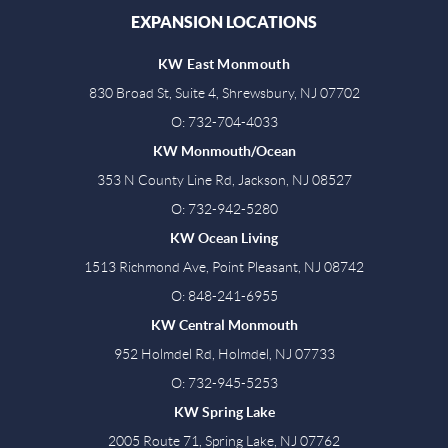
EXPANSION LOCATIONS
KW East Monmouth
830 Broad St, Suite 4, Shrewsbury, NJ 07702
O: 732-704-4033
KW Monmouth/Ocean
353 N County Line Rd, Jackson, NJ 08527
O: 732-942-5280
KW Ocean Living
1513 Richmond Ave, Point Pleasant, NJ 08742
O: 848-241-6955
KW Central Monmouth
952 Holmdel Rd, Holmdel, NJ 07733
O: 732-945-5253
KW Spring Lake
2005 Route 71, Spring Lake, NJ 07762