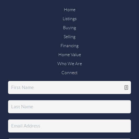
Home
Listings
Buying
Selling
Financing
Home Value
Who We Are
Connect