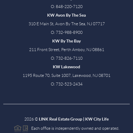
O: 848-220-7120
KW Avon By The Sea
310 E Main St, Avon By The Sea, NJ 07717
O: 732-988-8900
KW By The Bay
211 Front Street, Perth Amboy, NJ 08861
O: 732-826-7110
KW Lakewood
1195 Route 70, Suite 1007, Lakewood, NJ 08701
O: 732-523-2434
2026
©
LINK Real Estate Group | KW City Life
Each office is independently owned and operated.