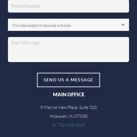
SEND US A MESSAGE
MAIN OFFICE
5 Marine View Plaza, Suite 310
Hoboken, NJ 07030
O: 732-536-9010