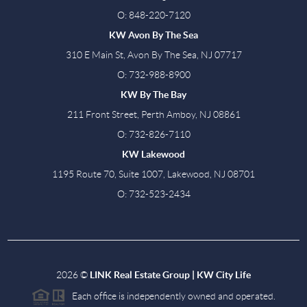
O: 848-220-7120
KW Avon By The Sea
310 E Main St, Avon By The Sea, NJ 07717
O: 732-988-8900
KW By The Bay
211 Front Street, Perth Amboy, NJ 08861
O: 732-826-7110
KW Lakewood
1195 Route 70, Suite 1007, Lakewood, NJ 08701
O: 732-523-2434
2026
©
LINK Real Estate Group | KW City Life
Each office is independently owned and operated.