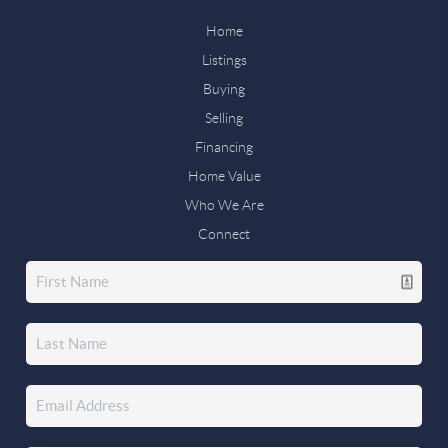
Home
Listings
Buying
Selling
Financing
Home Value
Who We Are
Connect