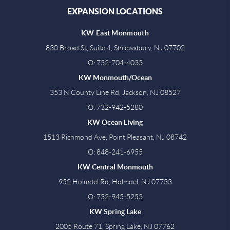
EXPANSION LOCATIONS
KW East Monmouth
830 Broad St, Suite 4, Shrewsbury, NJ 07702
O: 732-704-4033
KW Monmouth/Ocean
353 N County Line Rd, Jackson, NJ 08527
O: 732-942-5280
KW Ocean Living
1513 Richmond Ave, Point Pleasant, NJ 08742
O: 848-241-6955
KW Central Monmouth
952 Holmdel Rd, Holmdel, NJ 07733
O: 732-945-5253
KW Spring Lake
2005 Route 71, Spring Lake, NJ 07762