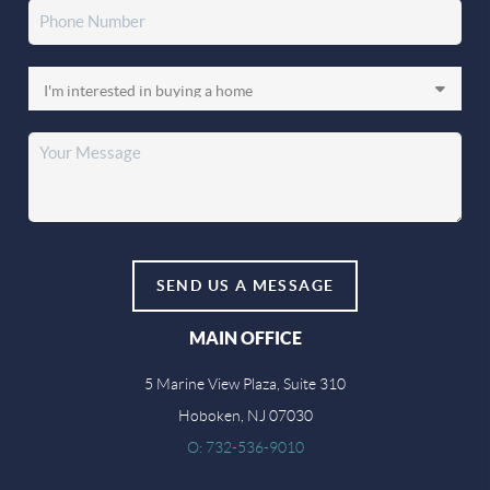
SEND US A MESSAGE
MAIN OFFICE
5 Marine View Plaza, Suite 310
Hoboken, NJ 07030
O: 732-536-9010