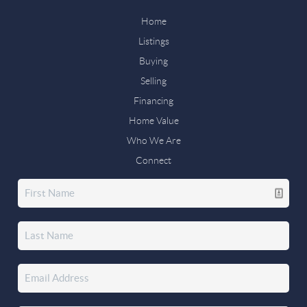
Home
Listings
Buying
Selling
Financing
Home Value
Who We Are
Connect