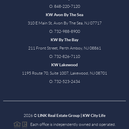
O: 848-220-7120
KW Avon By The Sea
310 E Main St, Avon By The Sea, NJ 07717
O: 732-988-8900
KW By The Bay
211 Front Street, Perth Amboy, NJ 08861
O: 732-826-7110
KW Lakewood
1195 Route 70, Suite 1007, Lakewood, NJ 08701
O: 732-523-2434
2026
©
LINK Real Estate Group | KW City Life
Each office is independently owned and operated.