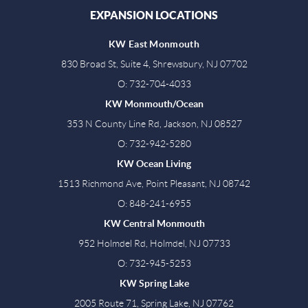
EXPANSION LOCATIONS
KW East Monmouth
830 Broad St, Suite 4, Shrewsbury, NJ 07702
O: 732-704-4033
KW Monmouth/Ocean
353 N County Line Rd, Jackson, NJ 08527
O: 732-942-5280
KW Ocean Living
1513 Richmond Ave, Point Pleasant, NJ 08742
O: 848-241-6955
KW Central Monmouth
952 Holmdel Rd, Holmdel, NJ 07733
O: 732-945-5253
KW Spring Lake
2005 Route 71, Spring Lake, NJ 07762