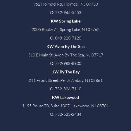
952 Holmdel Rd, Holmdel, NJ 07733
O: 732-945-5253
KW Spring Lake
2005 Route 71, Spring Lake, NJ 07762
O: 848-220-7120
KW Avon By The Sea
310 E Main St, Avon By The Sea, NJ 07717
O: 732-988-8900
KW By The Bay
211 Front Street, Perth Amboy, NJ 08861
O: 732-826-7110
KW Lakewood
1195 Route 70, Suite 1007, Lakewood, NJ 08701
O: 732-523-2434