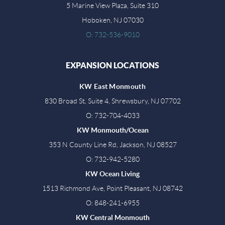
5 Marine View Plaza, Suite 310
Hoboken, NJ 07030
O: 732-536-9010
EXPANSION LOCATIONS
KW East Monmouth
830 Broad St, Suite 4, Shrewsbury, NJ 07702
O: 732-704-4033
KW Monmouth/Ocean
353 N County Line Rd, Jackson, NJ 08527
O: 732-942-5280
KW Ocean Living
1513 Richmond Ave, Point Pleasant, NJ 08742
O: 848-241-6955
KW Central Monmouth