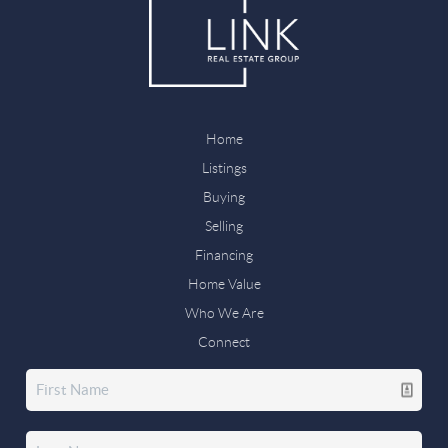
Home
Listings
Buying
Selling
Financing
Home Value
Who We Are
Connect