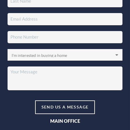
SEND US A MESSAGE
MAIN OFFICE